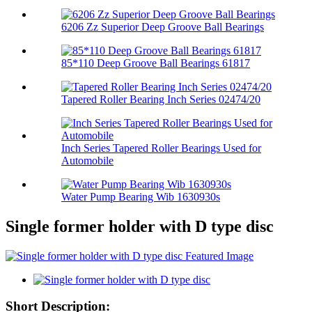
6206 Zz Superior Deep Groove Ball Bearings
85*110 Deep Groove Ball Bearings 61817
Tapered Roller Bearing Inch Series 02474/20
Inch Series Tapered Roller Bearings Used for
Automobile
Water Pump Bearing Wib 1630930s
Single former holder with D type disc
Short Description: