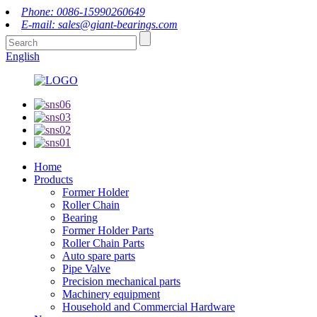
Phone: 0086-15990260649
E-mail: sales@giant-bearings.com
English
Home
Products
Former Holder
Roller Chain
Bearing
Former Holder Parts
Roller Chain Parts
Auto spare parts
Pipe Valve
Precision mechanical parts
Machinery equipment
Household and Commercial Hardware