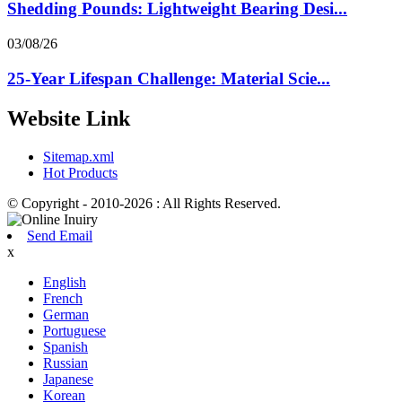
Shedding Pounds: Lightweight Bearing Desi...
03/08/26
25-Year Lifespan Challenge: Material Scie...
Website Link
Sitemap.xml
Hot Products
© Copyright - 2010-2026 : All Rights Reserved.
Send Email
x
English
French
German
Portuguese
Spanish
Russian
Japanese
Korean