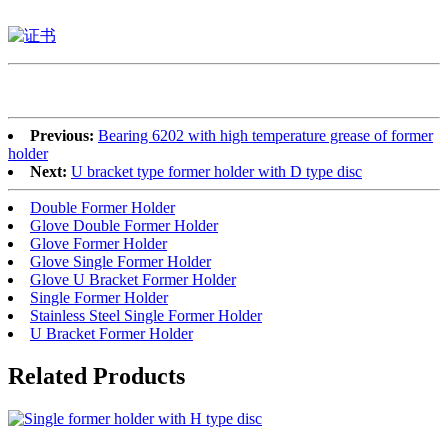
Previous:
Bearing 6202 with high temperature grease of former
holder
Next:
U bracket type former holder with D type disc
Double Former Holder
Glove Double Former Holder
Glove Former Holder
Glove Single Former Holder
Glove U Bracket Former Holder
Single Former Holder
Stainless Steel Single Former Holder
U Bracket Former Holder
Related Products