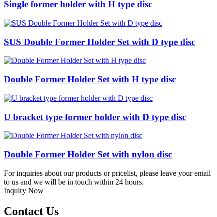
Single former holder with H type disc
SUS Double Former Holder Set with D type disc
Double Former Holder Set with H type disc
U bracket type former holder with D type disc
Double Former Holder Set with nylon disc
For inquiries about our products or pricelist, please leave your email
to us and we will be in touch within 24 hours.
Inquiry Now
Contact Us