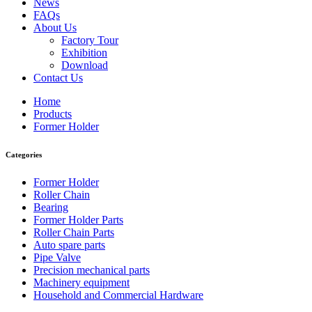
News
FAQs
About Us
Factory Tour
Exhibition
Download
Contact Us
Home
Products
Former Holder
Categories
Former Holder
Roller Chain
Bearing
Former Holder Parts
Roller Chain Parts
Auto spare parts
Pipe Valve
Precision mechanical parts
Machinery equipment
Household and Commercial Hardware