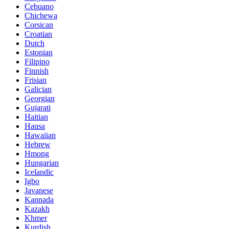
Cebuano
Chichewa
Corsican
Croatian
Dutch
Estonian
Filipino
Finnish
Frisian
Galician
Georgian
Gujarati
Haitian
Hausa
Hawaiian
Hebrew
Hmong
Hungarian
Icelandic
Igbo
Javanese
Kannada
Kazakh
Khmer
Kurdish