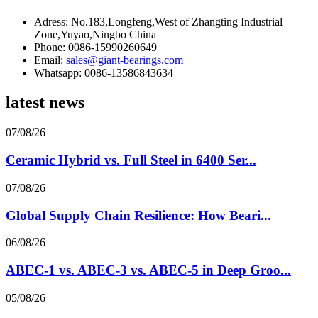
Adress: No.183,Longfeng,West of Zhangting Industrial
Zone,Yuyao,Ningbo China
Phone: 0086-15990260649
Email:
sales@giant-bearings.com
Whatsapp: 0086-13586843634
latest news
07/08/26
Ceramic Hybrid vs. Full Steel in 6400 Ser...
07/08/26
Global Supply Chain Resilience: How Beari...
06/08/26
ABEC-1 vs. ABEC-3 vs. ABEC-5 in Deep Groo...
05/08/26