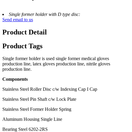
Single former holder with D type disc:
Send email to us
Product Detail
Product Tags
Single former holder is used single former medical gloves
production line, latex gloves production line, nitrile gloves
production line.
Components
Stainless Steel Roller Disc c/w Indexing Cap I Cap
Stainless Steel Pin Shaft c/w Lock Plate
Stainless Steel Former Holder Spring
Aluminum Housing Single Line
Bearing Steel 6202-2RS