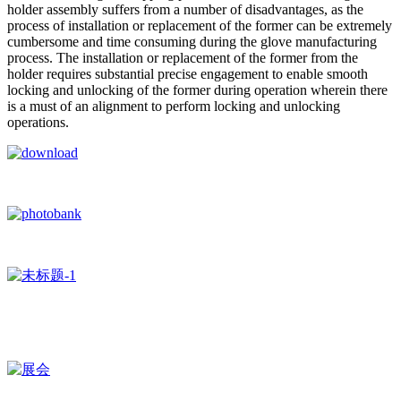
holder assembly suffers from a number of disadvantages, as the
process of installation or replacement of the former can be extremely
cumbersome and time consuming during the glove manufacturing
process. The installation or replacement of the former from the
holder requires substantial precise engagement to enable smooth
locking and unlocking of the former during operation wherein there
is a must of an alignment to perform locking and unlocking
operations.