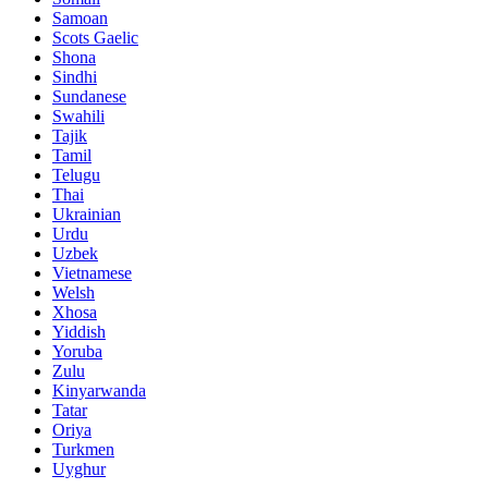
Samoan
Scots Gaelic
Shona
Sindhi
Sundanese
Swahili
Tajik
Tamil
Telugu
Thai
Ukrainian
Urdu
Uzbek
Vietnamese
Welsh
Xhosa
Yiddish
Yoruba
Zulu
Kinyarwanda
Tatar
Oriya
Turkmen
Uyghur