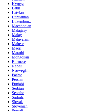
Kyrgyz
Latin
Latvian
Lithuanian
Luxembou..
Macedonian
Malagasy
Malay
Malayalam
Maltese
Maori
Marathi
Mongolian
Burmese
Nepali
Norwegian
Pashto
Persian
Punjabi
Serbian
Sesotho
Sinhala
Slovak
Slovenian
Somali