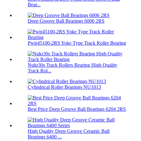
Bear...
Deep Groove Ball Bearings 6006 2RS
Pwtr45100-2RS Yoke Type Track Roller Bearing
Nukr30s Track Rollers Bearing High Quality
Track Rol...
Cylindrical Roller Bearings NU1013
Best Price Deep Groove Ball Bearings 6204 2RS
High Quality Deep Groove Ceramic Ball
Bearings 6400 ...