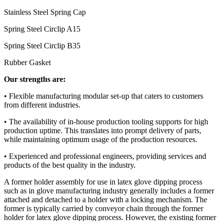
Stainless Steel Spring Cap
Spring Steel Circlip A15
Spring Steel Circlip B35
Rubber Gasket
Our strengths are:
• Flexible manufacturing modular set-up that caters to customers
from different industries.
• The availability of in-house production tooling supports for high
production uptime. This translates into prompt delivery of parts,
while maintaining optimum usage of the production resources.
• Experienced and professional engineers, providing services and
products of the best quality in the industry.
A former holder assembly for use in latex glove dipping process
such as in glove manufacturing industry generally includes a former
attached and detached to a holder with a locking mechanism. The
former is typically carried by conveyor chain through the former
holder for latex glove dipping process. However, the existing former