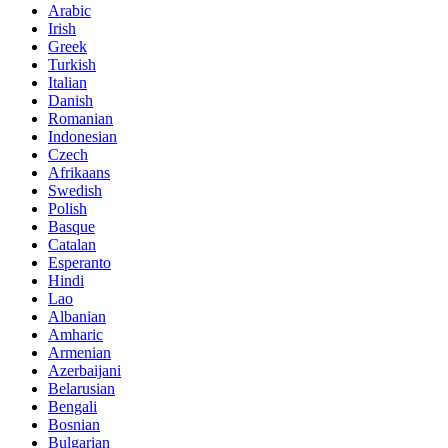
Arabic
Irish
Greek
Turkish
Italian
Danish
Romanian
Indonesian
Czech
Afrikaans
Swedish
Polish
Basque
Catalan
Esperanto
Hindi
Lao
Albanian
Amharic
Armenian
Azerbaijani
Belarusian
Bengali
Bosnian
Bulgarian