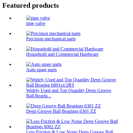
Featured products
pipe valve
Precision mechanical parts
Household and Commercial Hardware
Auto spare parts
Widely Used and Top Quanlity Deep Groove
Ball Bearin...
Deep Groove Ball Bearings 6301 ZZ
Less Friction & Low Noise Deep Groove Ball