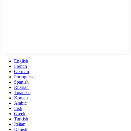
English
French
German
Portuguese
Spanish
Russian
Japanese
Korean
Arabic
Irish
Greek
Turkish
Italian
Danish