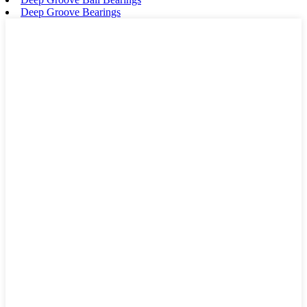
Deep Groove Bearings