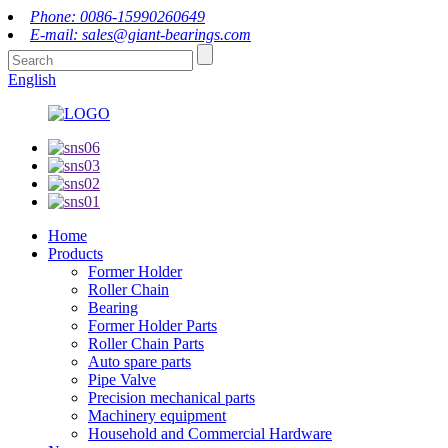
Phone: 0086-15990260649
E-mail: sales@giant-bearings.com
English
Home
Products
Former Holder
Roller Chain
Bearing
Former Holder Parts
Roller Chain Parts
Auto spare parts
Pipe Valve
Precision mechanical parts
Machinery equipment
Household and Commercial Hardware