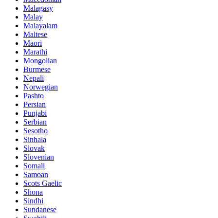
Malagasy
Malay
Malayalam
Maltese
Maori
Marathi
Mongolian
Burmese
Nepali
Norwegian
Pashto
Persian
Punjabi
Serbian
Sesotho
Sinhala
Slovak
Slovenian
Somali
Samoan
Scots Gaelic
Shona
Sindhi
Sundanese