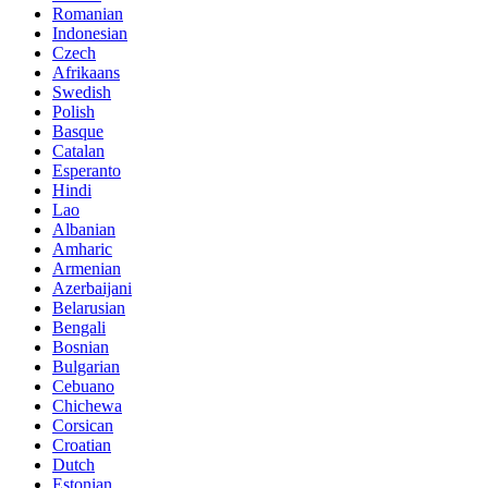
Romanian
Indonesian
Czech
Afrikaans
Swedish
Polish
Basque
Catalan
Esperanto
Hindi
Lao
Albanian
Amharic
Armenian
Azerbaijani
Belarusian
Bengali
Bosnian
Bulgarian
Cebuano
Chichewa
Corsican
Croatian
Dutch
Estonian