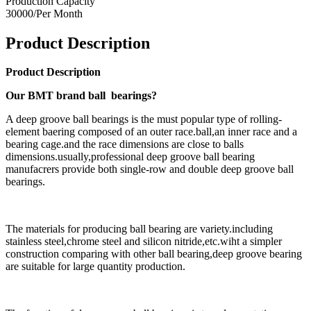
Production Capacity
30000/Per Month
Product Description
Product Description
Our BMT brand ball bearings?
A deep groove ball bearings is the must popular type of rolling-
element baering composed of an outer race.ball,an inner race and a
bearing cage.and the race dimensions are close to balls
dimensions.usually,professional deep groove ball bearing
manufacrers provide both single-row and double deep groove ball
bearings.
The materials for producing ball bearing are variety.including
stainless steel,chrome steel and silicon nitride,etc.wiht a simpler
construction comparing with other ball bearing,deep groove bearing
are suitable for large quantity production.