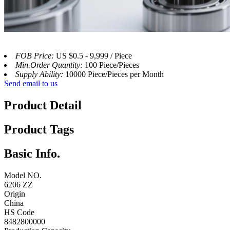
FOB Price:
US $0.5 - 9,999 / Piece
Min.Order Quantity:
100 Piece/Pieces
Supply Ability:
10000 Piece/Pieces per Month
Send email to us
Product Detail
Product Tags
Basic Info.
Model NO.
6206 ZZ
Origin
China
HS Code
8482800000