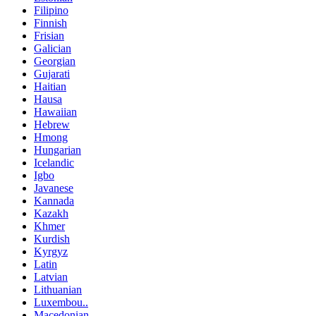
Filipino
Finnish
Frisian
Galician
Georgian
Gujarati
Haitian
Hausa
Hawaiian
Hebrew
Hmong
Hungarian
Icelandic
Igbo
Javanese
Kannada
Kazakh
Khmer
Kurdish
Kyrgyz
Latin
Latvian
Lithuanian
Luxembou..
Macedonian