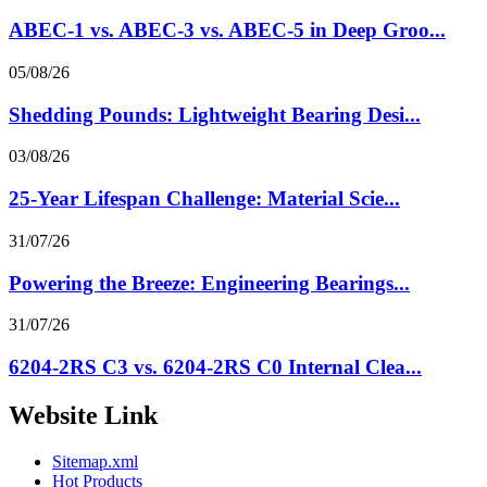
ABEC-1 vs. ABEC-3 vs. ABEC-5 in Deep Groo...
05/08/26
Shedding Pounds: Lightweight Bearing Desi...
03/08/26
25-Year Lifespan Challenge: Material Scie...
31/07/26
Powering the Breeze: Engineering Bearings...
31/07/26
6204-2RS C3 vs. 6204-2RS C0 Internal Clea...
Website Link
Sitemap.xml
Hot Products