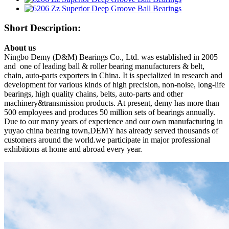
Short Description:
About us
Ningbo Demy (D&M) Bearings Co., Ltd. was established in 2005
and one of leading ball & roller bearing manufacturers & belt,
chain, auto-parts exporters in China. It is specialized in research and
development for various kinds of high precision, non-noise, long-life
bearings, high quality chains, belts, auto-parts and other
machinery&transmission products. At present, demy has more than
500 employees and produces 50 million sets of bearings annually.
Due to our many years of experience and our own manufacturing in
yuyao china bearing town,DEMY has already served thousands of
customers around the world.we participate in major professional
exhibitions at home and abroad every year.