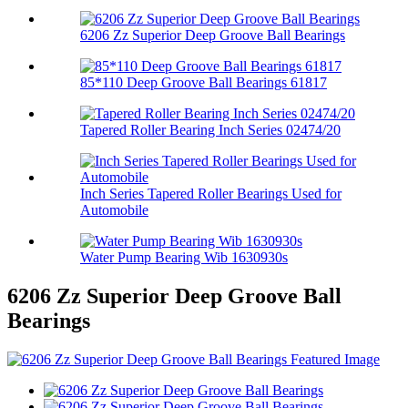
6206 Zz Superior Deep Groove Ball Bearings
85*110 Deep Groove Ball Bearings 61817
Tapered Roller Bearing Inch Series 02474/20
Inch Series Tapered Roller Bearings Used for
Automobile
Water Pump Bearing Wib 1630930s
6206 Zz Superior Deep Groove Ball
Bearings