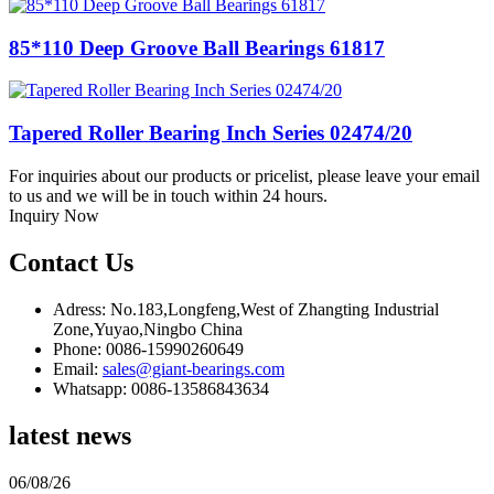
85*110 Deep Groove Ball Bearings 61817
Tapered Roller Bearing Inch Series 02474/20
For inquiries about our products or pricelist, please leave your email
to us and we will be in touch within 24 hours.
Inquiry Now
Contact Us
Adress: No.183,Longfeng,West of Zhangting Industrial
Zone,Yuyao,Ningbo China
Phone: 0086-15990260649
Email:
sales@giant-bearings.com
Whatsapp: 0086-13586843634
latest news
06/08/26