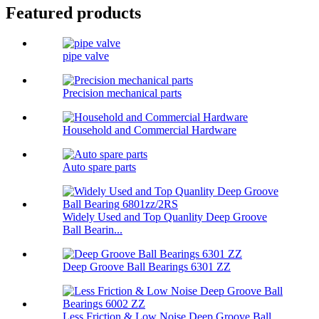
Featured products
pipe valve
Precision mechanical parts
Household and Commercial Hardware
Auto spare parts
Widely Used and Top Quanlity Deep Groove
Ball Bearin...
Deep Groove Ball Bearings 6301 ZZ
Less Friction & Low Noise Deep Groove Ball