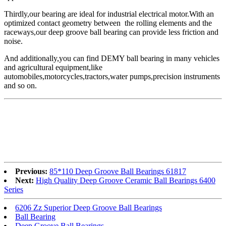
Thirdly,our bearing are ideal for industrial electrical motor.With an
optimized contact geometry between the rolling elements and the
raceways,our deep groove ball bearing can provide less friction and
noise.
And additionally,you can find DEMY ball bearing in many vehicles
and agricultural equipment,like
automobiles,motorcycles,tractors,water pumps,precision instruments
and so on.
Previous:
85*110 Deep Groove Ball Bearings 61817
Next:
High Quality Deep Groove Ceramic Ball Bearings 6400
Series
6206 Zz Superior Deep Groove Ball Bearings
Ball Bearing
Deep Groove Ball Bearings