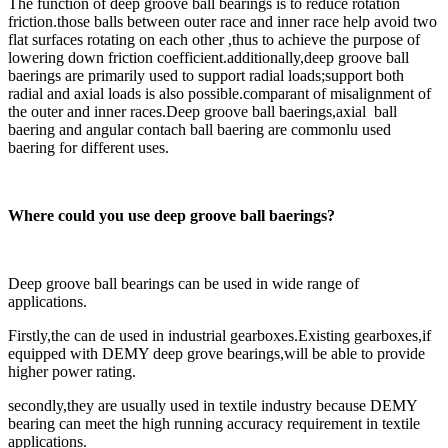
The function of deep groove ball bearings is to reduce rotation
friction.those balls between outer race and inner race help avoid two
flat surfaces rotating on each other ,thus to achieve the purpose of
lowering down friction coefficient.additionally,deep groove ball
baerings are primarily used to support radial loads;support both
radial and axial loads is also possible.comparant of misalignment of
the outer and inner races.Deep groove ball baerings,axial ball
baering and angular contach ball baering are commonlu used
baering for different uses.
Where could you use deep groove ball baerings?
Deep groove ball bearings can be used in wide range of
applications.
Firstly,the can de used in industrial gearboxes.Existing gearboxes,if
equipped with DEMY deep grove bearings,will be able to provide
higher power rating.
secondly,they are usually used in textile industry because DEMY
bearing can meet the high running accuracy requirement in textile
applications.