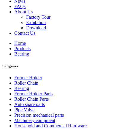
News
FAQs
About Us
Factory Tour
Exhibition
Download
Contact Us
Home
Products
Bearing
Categories
Former Holder
Roller Chain
Bearing
Former Holder Parts
Roller Chain Parts
Auto spare parts
Pipe Valve
Precision mechanical parts
Machinery equipment
Household and Commercial Hardware