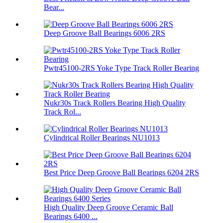
Bear...
Deep Groove Ball Bearings 6006 2RS
Pwtr45100-2RS Yoke Type Track Roller Bearing
Nukr30s Track Rollers Bearing High Quality
Track Rol...
Cylindrical Roller Bearings NU1013
Best Price Deep Groove Ball Bearings 6204 2RS
High Quality Deep Groove Ceramic Ball
Bearings 6400 ...