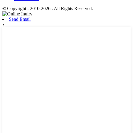
© Copyright - 2010-2026 : All Rights Reserved.
Send Email
x