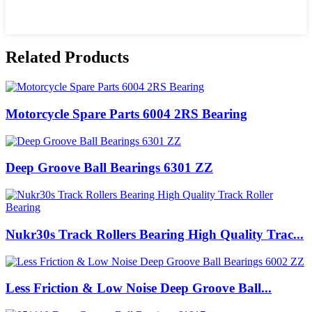
Related Products
Motorcycle Spare Parts 6004 2RS Bearing
Deep Groove Ball Bearings 6301 ZZ
Nukr30s Track Rollers Bearing High Quality Trac...
Less Friction & Low Noise Deep Groove Ball...