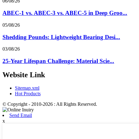
06/08/26
ABEC-1 vs. ABEC-3 vs. ABEC-5 in Deep Groo...
05/08/26
Shedding Pounds: Lightweight Bearing Desi...
03/08/26
25-Year Lifespan Challenge: Material Scie...
Website Link
Sitemap.xml
Hot Products
© Copyright - 2010-2026 : All Rights Reserved.
Send Email
x