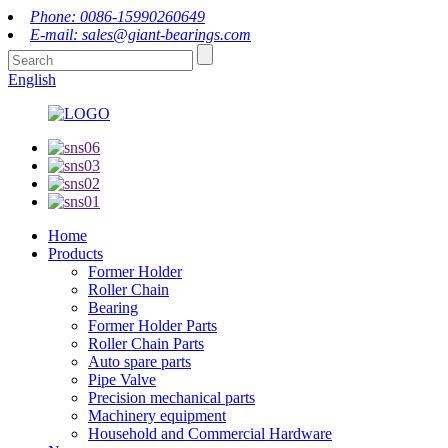
Phone: 0086-15990260649
E-mail: sales@giant-bearings.com
English
Home
Products
Former Holder
Roller Chain
Bearing
Former Holder Parts
Roller Chain Parts
Auto spare parts
Pipe Valve
Precision mechanical parts
Machinery equipment
Household and Commercial Hardware