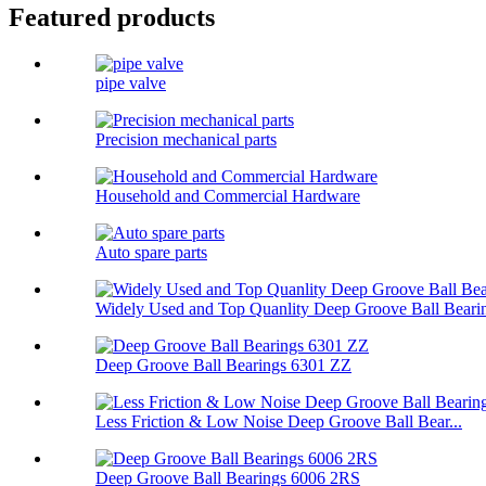
Featured products
pipe valve
Precision mechanical parts
Household and Commercial Hardware
Auto spare parts
Widely Used and Top Quanlity Deep Groove Ball Bearin
Deep Groove Ball Bearings 6301 ZZ
Less Friction & Low Noise Deep Groove Ball Bear...
Deep Groove Ball Bearings 6006 2RS