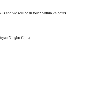
to us and we will be in touch within 24 hours.
,Yuyao,Ningbo China