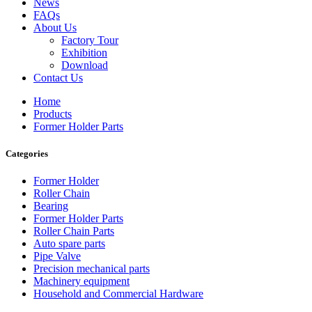
News
FAQs
About Us
Factory Tour
Exhibition
Download
Contact Us
Home
Products
Former Holder Parts
Categories
Former Holder
Roller Chain
Bearing
Former Holder Parts
Roller Chain Parts
Auto spare parts
Pipe Valve
Precision mechanical parts
Machinery equipment
Household and Commercial Hardware