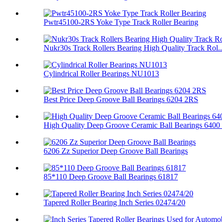
Pwtr45100-2RS Yoke Type Track Roller Bearing
Nukr30s Track Rollers Bearing High Quality Track Rol..
Cylindrical Roller Bearings NU1013
Best Price Deep Groove Ball Bearings 6204 2RS
High Quality Deep Groove Ceramic Ball Bearings 6400 .
6206 Zz Superior Deep Groove Ball Bearings
85*110 Deep Groove Ball Bearings 61817
Tapered Roller Bearing Inch Series 02474/20