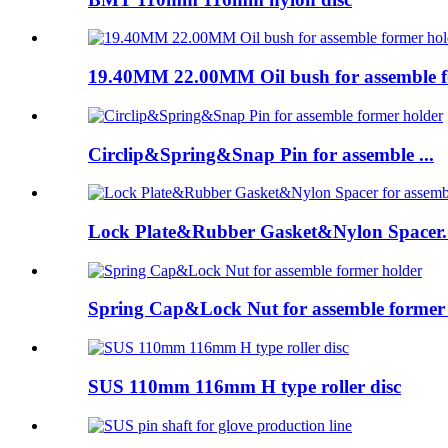
19.40MM 22.00MM Oil bush for assemble fo
Circlip&Spring&Snap Pin for assemble ...
Lock Plate&Rubber Gasket&Nylon Spacer..
Spring Cap&Lock Nut for assemble former 
SUS 110mm 116mm H type roller disc