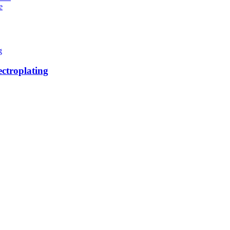
e
ctroplating