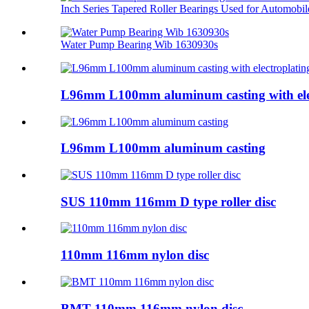
Inch Series Tapered Roller Bearings Used for Automobil
Water Pump Bearing Wib 1630930s
L96mm L100mm aluminum casting with ele
L96mm L100mm aluminum casting
SUS 110mm 116mm D type roller disc
110mm 116mm nylon disc
BMT 110mm 116mm nylon disc