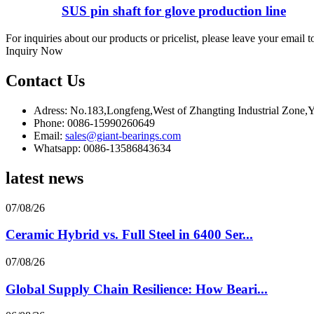
SUS pin shaft for glove production line
For inquiries about our products or pricelist, please leave your email 
Inquiry Now
Contact Us
Adress: No.183,Longfeng,West of Zhangting Industrial Zone
Phone: 0086-15990260649
Email:
sales@giant-bearings.com
Whatsapp: 0086-13586843634
latest news
07/08/26
Ceramic Hybrid vs. Full Steel in 6400 Ser...
07/08/26
Global Supply Chain Resilience: How Beari...