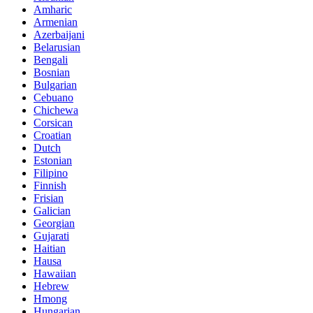
Amharic
Armenian
Azerbaijani
Belarusian
Bengali
Bosnian
Bulgarian
Cebuano
Chichewa
Corsican
Croatian
Dutch
Estonian
Filipino
Finnish
Frisian
Galician
Georgian
Gujarati
Haitian
Hausa
Hawaiian
Hebrew
Hmong
Hungarian