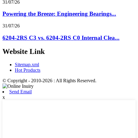
31/07/26
Powering the Breeze: Engineering Bearings...
31/07/26
6204-2RS C3 vs. 6204-2RS C0 Internal Clea...
Website Link
Sitemap.xml
Hot Products
© Copyright - 2010-2026 : All Rights Reserved.
Send Email
x