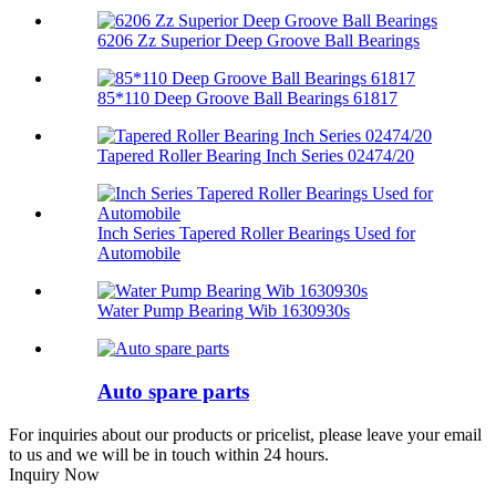
6206 Zz Superior Deep Groove Ball Bearings
85*110 Deep Groove Ball Bearings 61817
Tapered Roller Bearing Inch Series 02474/20
Inch Series Tapered Roller Bearings Used for
Automobile
Water Pump Bearing Wib 1630930s
Auto spare parts
For inquiries about our products or pricelist, please leave your email
to us and we will be in touch within 24 hours.
Inquiry Now