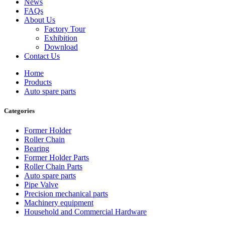
News
FAQs
About Us
Factory Tour
Exhibition
Download
Contact Us
Home
Products
Auto spare parts
Categories
Former Holder
Roller Chain
Bearing
Former Holder Parts
Roller Chain Parts
Auto spare parts
Pipe Valve
Precision mechanical parts
Machinery equipment
Household and Commercial Hardware