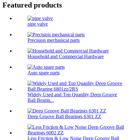
Featured products
pipe valve
Precision mechanical parts
Household and Commercial Hardware
Auto spare parts
Widely Used and Top Quanlity Deep Groove
Ball Bearin...
Deep Groove Ball Bearings 6301 ZZ
Less Friction & Low Noise Deep Groove Ball