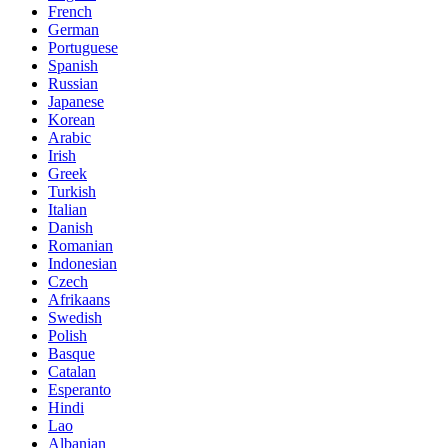
French
German
Portuguese
Spanish
Russian
Japanese
Korean
Arabic
Irish
Greek
Turkish
Italian
Danish
Romanian
Indonesian
Czech
Afrikaans
Swedish
Polish
Basque
Catalan
Esperanto
Hindi
Lao
Albanian