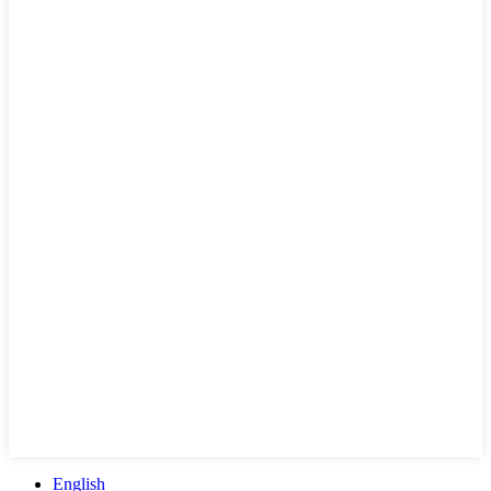
English