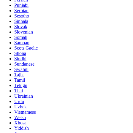
Punjabi
Serbian
Sesotho
Sinhala
Slovak
Slovenian
Somali
Samoan
Scots Gaelic
Shona
Sindhi
Sundanese
Swahili
Tajik
Tamil
Telugu
Thai
Ukrainian
Urdu
Uzbek
Vietnamese
Welsh
Xhosa
Yiddish