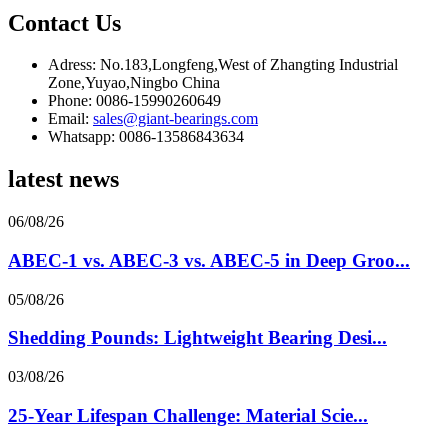
Contact Us
Adress: No.183,Longfeng,West of Zhangting Industrial
Zone,Yuyao,Ningbo China
Phone: 0086-15990260649
Email:
sales@giant-bearings.com
Whatsapp: 0086-13586843634
latest news
06/08/26
ABEC-1 vs. ABEC-3 vs. ABEC-5 in Deep Groo...
05/08/26
Shedding Pounds: Lightweight Bearing Desi...
03/08/26
25-Year Lifespan Challenge: Material Scie...