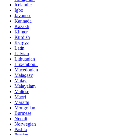
Icelandic
Igbo
Javanese
Kannada
Kazakh
Khmer
Kurdish
Kyrgyz
Latin
Latvian
Lithuanian
Luxembou..
Macedonian
Malagasy
Malay
Malayalam
Maltese
Maori
Marathi
Mongolian
Burmese
Nepali
Norwegian
Pashto
Persian