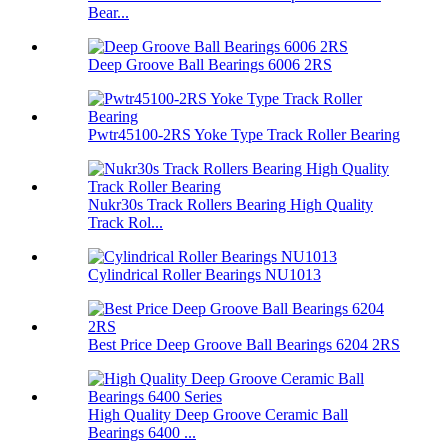
Bear...
Deep Groove Ball Bearings 6006 2RS
Pwtr45100-2RS Yoke Type Track Roller Bearing
Nukr30s Track Rollers Bearing High Quality
Track Rol...
Cylindrical Roller Bearings NU1013
Best Price Deep Groove Ball Bearings 6204 2RS
High Quality Deep Groove Ceramic Ball
Bearings 6400 ...