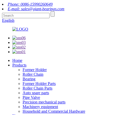
Phone: 0086-15990260649
E-mail: sales@giant-bearings.com
English
Home
Products
Former Holder
Roller Chain
Bearing
Former Holder Parts
Roller Chain Parts
Auto spare parts
Pipe Valve
Precision mechanical parts
Machinery equipment
Household and Commercial Hardware