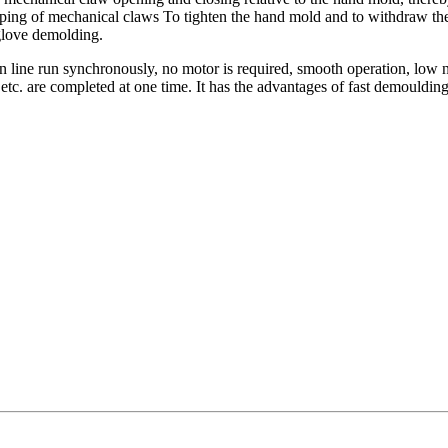
amping of mechanical claws To tighten the hand mold and to withdraw t
 glove demolding.
line run synchronously, no motor is required, smooth operation, low n
c. are completed at one time. It has the advantages of fast demoulding