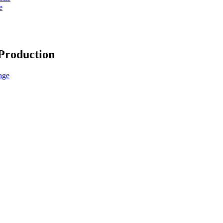
e
Production