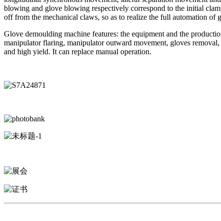
blowing and glove blowing respectively correspond to the initial cl
off from the mechanical claws, so as to realize the full automation of
Glove demoulding machine features: the equipment and the production 
manipulator flaring, manipulator outward movement, gloves removal, et
and high yield. It can replace manual operation.