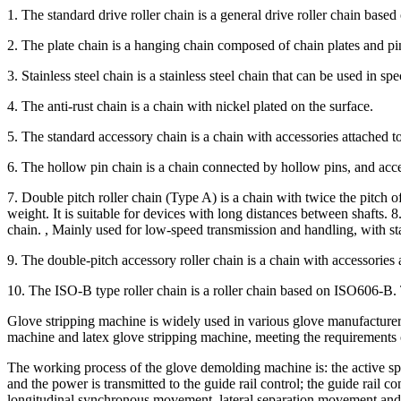
1. The standard drive roller chain is a general drive roller chain base
2. The plate chain is a hanging chain composed of chain plates and pi
3. Stainless steel chain is a stainless steel chain that can be used in
4. The anti-rust chain is a chain with nickel plated on the surface.
5. The standard accessory chain is a chain with accessories attached to
6. The hollow pin chain is a chain connected by hollow pins, and acce
7. Double pitch roller chain (Type A) is a chain with twice the pitch o
weight. It is suitable for devices with long distances between shafts. 
chain. , Mainly used for low-speed transmission and handling, with sta
9. The double-pitch accessory roller chain is a chain with accessories 
10. The ISO-B type roller chain is a roller chain based on ISO606-B
Glove stripping machine is widely used in various glove manufacturers 
machine and latex glove stripping machine, meeting the requirements
The working process of the glove demolding machine is: the active sp
and the power is transmitted to the guide rail control; the guide rail
longitudinal synchronous movement, lateral separation movement and m