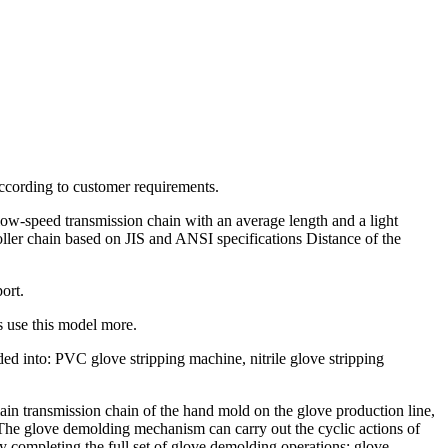
according to customer requirements.
a low-speed transmission chain with an average length and a light
 roller chain based on JIS and ANSI specifications Distance of the
ort.
 use this model more.
ded into: PVC glove stripping machine, nitrile glove stripping
in transmission chain of the hand mold on the glove production line,
ld The glove demolding mechanism can carry out the cyclic actions of
 completing the full set of glove demolding operations; glove