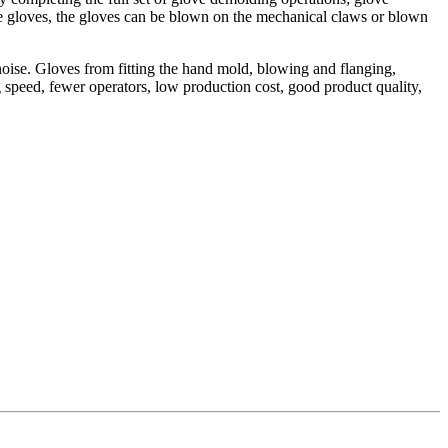
he gloves, the gloves can be blown on the mechanical claws or blown
oise. Gloves from fitting the hand mold, blowing and flanging,
 speed, fewer operators, low production cost, good product quality,