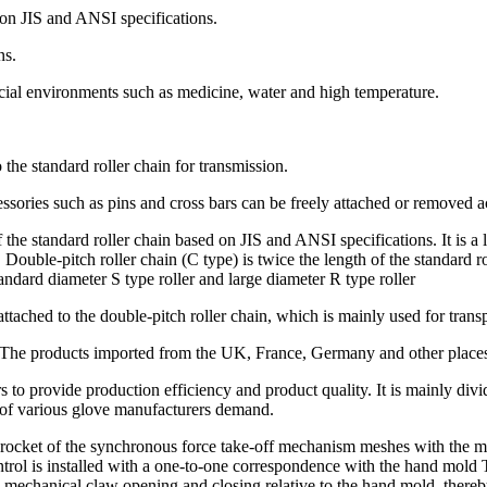
d on JIS and ANSI specifications.
ns.
 special environments such as medicine, water and high temperature.
 the standard roller chain for transmission.
ssories such as pins and cross bars can be freely attached or removed 
f the standard roller chain based on JIS and ANSI specifications. It is 
8. Double-pitch roller chain (C type) is twice the length of the standard
ndard diameter S type roller and large diameter R type roller
attached to the double-pitch roller chain, which is mainly used for transp
. The products imported from the UK, France, Germany and other places
to provide production efficiency and product quality. It is mainly divi
 of various glove manufacturers demand.
rocket of the synchronous force take-off mechanism meshes with the ma
 control is installed with a one-to-one correspondence with the hand mo
echanical claw opening and closing relative to the hand mold, thereby