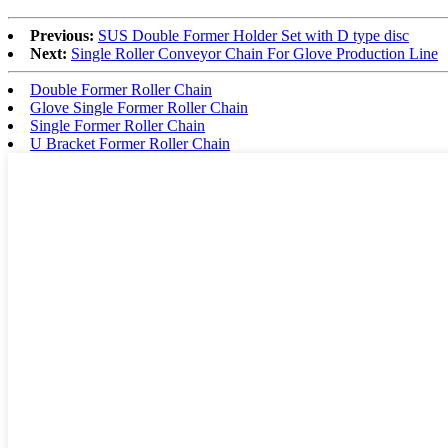
Previous:
SUS Double Former Holder Set with D type disc
Next:
Single Roller Conveyor Chain For Glove Production Line
Double Former Roller Chain
Glove Single Former Roller Chain
Single Former Roller Chain
U Bracket Former Roller Chain