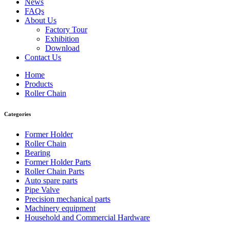
News
FAQs
About Us
Factory Tour
Exhibition
Download
Contact Us
Home
Products
Roller Chain
Categories
Former Holder
Roller Chain
Bearing
Former Holder Parts
Roller Chain Parts
Auto spare parts
Pipe Valve
Precision mechanical parts
Machinery equipment
Household and Commercial Hardware