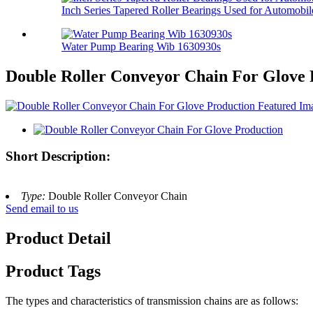
Inch Series Tapered Roller Bearings Used for Automobil
Water Pump Bearing Wib 1630930s
Double Roller Conveyor Chain For Glove 
Short Description:
Type:
Double Roller Conveyor Chain
Send email to us
Product Detail
Product Tags
The types and characteristics of transmission chains are as follows: