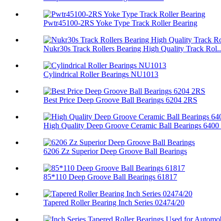
Pwtr45100-2RS Yoke Type Track Roller Bearing
Nukr30s Track Rollers Bearing High Quality Track Rol..
Cylindrical Roller Bearings NU1013
Best Price Deep Groove Ball Bearings 6204 2RS
High Quality Deep Groove Ceramic Ball Bearings 6400 .
6206 Zz Superior Deep Groove Ball Bearings
85*110 Deep Groove Ball Bearings 61817
Tapered Roller Bearing Inch Series 02474/20