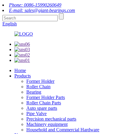
Phone: 0086-15990260649
E-mail: sales@giant-bearings.com
English
Home
Products
Former Holder
Roller Chain
Bearing
Former Holder Parts
Roller Chain Parts
Auto spare parts
Pipe Valve
Precision mechanical parts
Machinery equipment
Household and Commercial Hardware