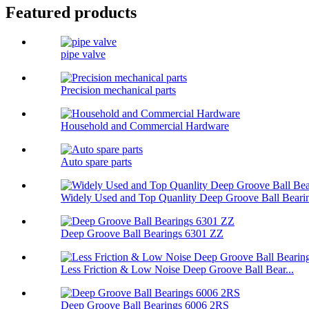
Featured products
pipe valve
Precision mechanical parts
Household and Commercial Hardware
Auto spare parts
Widely Used and Top Quanlity Deep Groove Ball Bearin
Deep Groove Ball Bearings 6301 ZZ
Less Friction & Low Noise Deep Groove Ball Bear...
Deep Groove Ball Bearings 6006 2RS