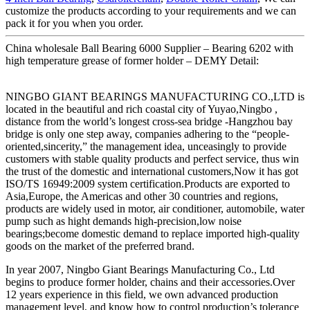
customize the products according to your requirements and we can
pack it for you when you order.
China wholesale Ball Bearing 6000 Supplier – Bearing 6202 with
high temperature grease of former holder – DEMY Detail:
NINGBO GIANT BEARINGS MANUFACTURING CO.,LTD is
located in the beautiful and rich coastal city of Yuyao,Ningbo ,
distance from the world’s longest cross-sea bridge -Hangzhou bay
bridge is only one step away, companies adhering to the “people-
oriented,sincerity,” the management idea, unceasingly to provide
customers with stable quality products and perfect service, thus win
the trust of the domestic and international customers,Now it has got
ISO/TS 16949:2009 system certification.Products are exported to
Asia,Europe, the Americas and other 30 countries and regions,
products are widely used in motor, air conditioner, automobile, water
pump such as hight demands high-precision,low noise
bearings;become domestic demand to replace imported high-quality
goods on the market of the preferred brand.
In year 2007, Ningbo Giant Bearings Manufacturing Co., Ltd
begins to produce former holder, chains and their accessories.Over
12 years experience in this field, we own advanced production
management level, and know how to control production’s tolerance