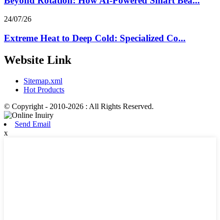
Beyond Rotation: How AI-Powered Smart Bea...
24/07/26
Extreme Heat to Deep Cold: Specialized Co...
Website Link
Sitemap.xml
Hot Products
© Copyright - 2010-2026 : All Rights Reserved.
Send Email
x