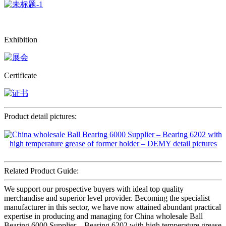
Exhibition
Certificate
Product detail pictures:
Related Product Guide:
We support our prospective buyers with ideal top quality
merchandise and superior level provider. Becoming the specialist
manufacturer in this sector, we have now attained abundant practical
expertise in producing and managing for China wholesale Ball
Bearing 6000 Supplier – Bearing 6202 with high temperature grease