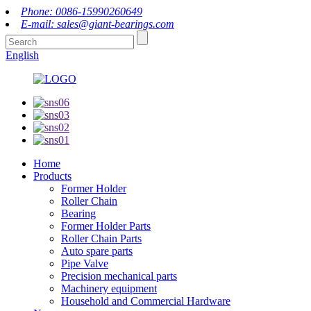
Phone: 0086-15990260649
E-mail: sales@giant-bearings.com
English
Home
Products
Former Holder
Roller Chain
Bearing
Former Holder Parts
Roller Chain Parts
Auto spare parts
Pipe Valve
Precision mechanical parts
Machinery equipment
Household and Commercial Hardware