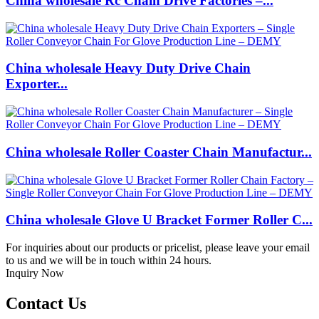
China wholesale Rc Chain Drive Factories –...
China wholesale Heavy Duty Drive Chain
Exporter...
China wholesale Roller Coaster Chain Manufactur...
China wholesale Glove U Bracket Former Roller C...
For inquiries about our products or pricelist, please leave your email
to us and we will be in touch within 24 hours.
Inquiry Now
Contact Us