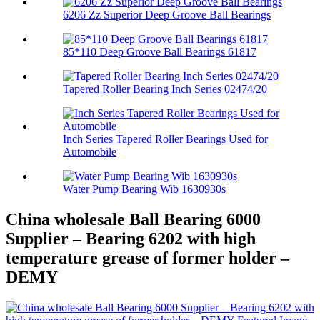
6206 Zz Superior Deep Groove Ball Bearings
85*110 Deep Groove Ball Bearings 61817
Tapered Roller Bearing Inch Series 02474/20
Inch Series Tapered Roller Bearings Used for
Automobile
Water Pump Bearing Wib 1630930s
China wholesale Ball Bearing 6000
Supplier – Bearing 6202 with high
temperature grease of former holder –
DEMY