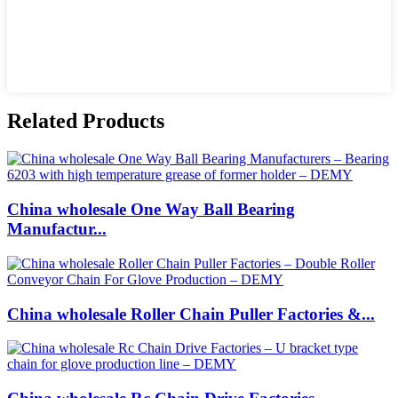
Related Products
China wholesale One Way Ball Bearing
Manufactur...
China wholesale Roller Chain Puller Factories &...