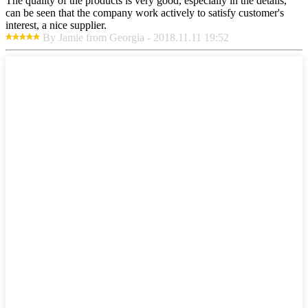
The quality of the products is very good, especially in the details,
can be seen that the company work actively to satisfy customer's
interest, a nice supplier.
By Jamie from Georgia - 2018.11.11 19:52