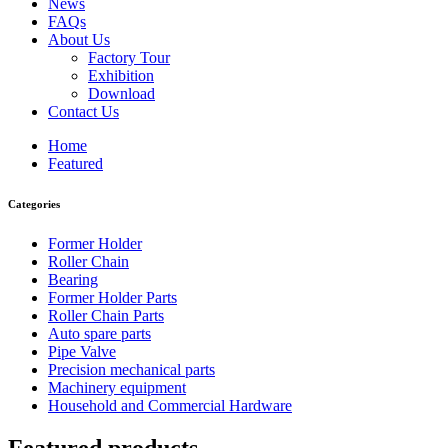
News
FAQs
About Us
Factory Tour
Exhibition
Download
Contact Us
Home
Featured
Categories
Former Holder
Roller Chain
Bearing
Former Holder Parts
Roller Chain Parts
Auto spare parts
Pipe Valve
Precision mechanical parts
Machinery equipment
Household and Commercial Hardware
Featured products