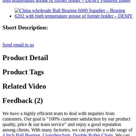
Short Description:
Send email to us
Product Detail
Product Tags
Related Video
Feedback (2)
We have a highly efficient team to deal with inquiries from
customers. Our goal is "100% customer satisfaction by our product
quality, price & our team service" and enjoy a good reputation
among clients. With many factories, we can provide a wide range of
4 Inch Ball Bearing
,
Usarollerchain
,
Double Roller Chain
, We can