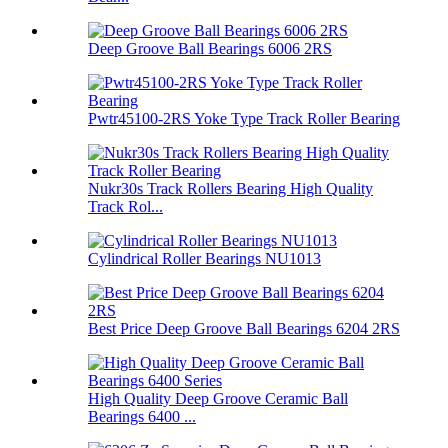
Deep Groove Ball Bearings 6006 2RS
Pwtr45100-2RS Yoke Type Track Roller Bearing
Nukr30s Track Rollers Bearing High Quality
Track Rol...
Cylindrical Roller Bearings NU1013
Best Price Deep Groove Ball Bearings 6204 2RS
High Quality Deep Groove Ceramic Ball
Bearings 6400 ...