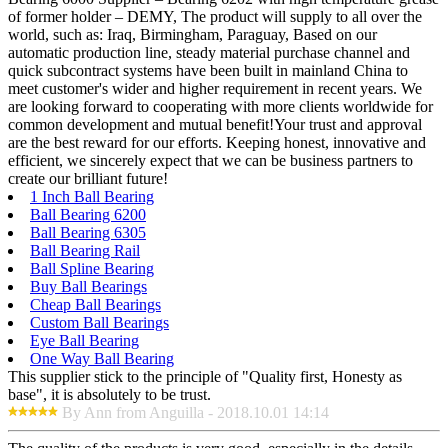
of former holder – DEMY, The product will supply to all over the
world, such as: Iraq, Birmingham, Paraguay, Based on our
automatic production line, steady material purchase channel and
quick subcontract systems have been built in mainland China to
meet customer's wider and higher requirement in recent years. We
are looking forward to cooperating with more clients worldwide for
common development and mutual benefit!Your trust and approval
are the best reward for our efforts. Keeping honest, innovative and
efficient, we sincerely expect that we can be business partners to
create our brilliant future!
1 Inch Ball Bearing
Ball Bearing 6200
Ball Bearing 6305
Ball Bearing Rail
Ball Spline Bearing
Buy Ball Bearings
Cheap Ball Bearings
Custom Ball Bearings
Eye Ball Bearing
One Way Ball Bearing
This supplier stick to the principle of "Quality first, Honesty as
base", it is absolutely to be trust.
By Ann from Anguilla - 2018.10.01 14:14