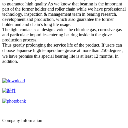
to guarantee high quality.As we know that bearing is the important
part of the former holder and roller chain,while we have professional
technology, inspection & management team in bearing research,
development and production, which also guarantee the former
holder and and chain’s long life usage.
The tight contact seal design avoids the chlorine gas, corrosive gas
and particulate impurities entering bearing inside in the glove
production process.
Thus greatly prolonging the service life of the product. If users can
choose Japanese high temperature grease at more than 250 degree，
we have promise this special bearing life is at least 12 months. In
addition.
Company Information