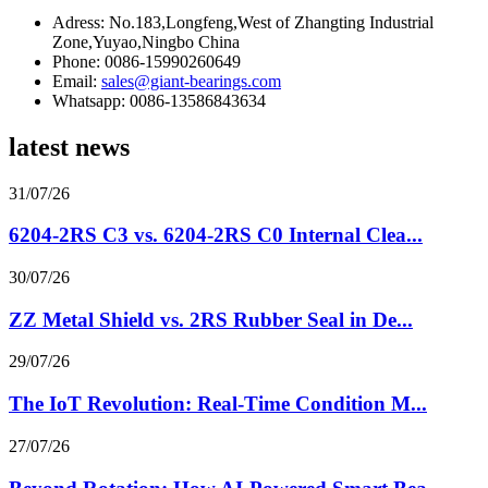
Adress: No.183,Longfeng,West of Zhangting Industrial
Zone,Yuyao,Ningbo China
Phone: 0086-15990260649
Email:
sales@giant-bearings.com
Whatsapp: 0086-13586843634
latest news
31/07/26
6204-2RS C3 vs. 6204-2RS C0 Internal Clea...
30/07/26
ZZ Metal Shield vs. 2RS Rubber Seal in De...
29/07/26
The IoT Revolution: Real-Time Condition M...
27/07/26