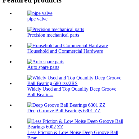
pipe valve
Precision mechanical parts
Household and Commercial Hardware
Auto spare parts
Widely Used and Top Quanlity Deep Groove
Ball Bearin...
Deep Groove Ball Bearings 6301 ZZ
Less Friction & Low Noise Deep Groove Ball
Bear...