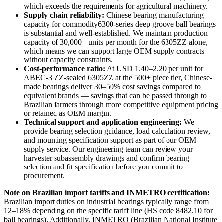
which exceeds the requirements for agricultural machinery.
Supply chain reliability:
Chinese bearing manufacturing
capacity for commodity6300-series deep groove ball bearings
is substantial and well-established. We maintain production
capacity of 30,000+ units per month for the 6305ZZ alone,
which means we can support large OEM supply contracts
without capacity constraints.
Cost-performance ratio:
At USD 1.40–2.20 per unit for
ABEC-3 ZZ-sealed 6305ZZ at the 500+ piece tier, Chinese-
made bearings deliver 30–50% cost savings compared to
equivalent brands — savings that can be passed through to
Brazilian farmers through more competitive equipment pricing
or retained as OEM margin.
Technical support and application engineering:
We
provide bearing selection guidance, load calculation review,
and mounting specification support as part of our OEM
supply service. Our engineering team can review your
harvester subassembly drawings and confirm bearing
selection and fit specification before you commit to
procurement.
Note on Brazilian import tariffs and INMETRO certification:
Brazilian import duties on industrial bearings typically range from
12–18% depending on the specific tariff line (HS code 8482.10 for
ball bearings). Additionally, INMETRO (Brazilian National Institute