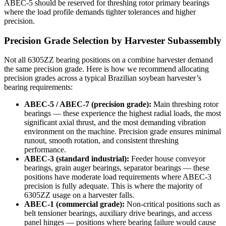
ABEC-5 should be reserved for threshing rotor primary bearings
where the load profile demands tighter tolerances and higher
precision.
Precision Grade Selection by Harvester Subassembly
Not all 6305ZZ bearing positions on a combine harvester demand
the same precision grade. Here is how we recommend allocating
precision grades across a typical Brazilian soybean harvester’s
bearing requirements:
ABEC-5 / ABEC-7 (precision grade):
Main threshing rotor
bearings — these experience the highest radial loads, the most
significant axial thrust, and the most demanding vibration
environment on the machine. Precision grade ensures minimal
runout, smooth rotation, and consistent threshing
performance.
ABEC-3 (standard industrial):
Feeder house conveyor
bearings, grain auger bearings, separator bearings — these
positions have moderate load requirements where ABEC-3
precision is fully adequate. This is where the majority of
6305ZZ usage on a harvester falls.
ABEC-1 (commercial grade):
Non-critical positions such as
belt tensioner bearings, auxiliary drive bearings, and access
panel hinges — positions where bearing failure would cause