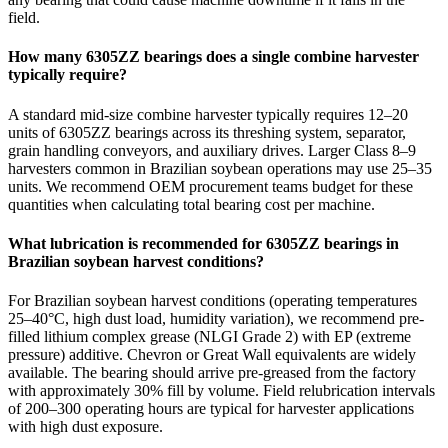
field.
How many 6305ZZ bearings does a single combine harvester
typically require?
A standard mid-size combine harvester typically requires 12–20
units of 6305ZZ bearings across its threshing system, separator,
grain handling conveyors, and auxiliary drives. Larger Class 8–9
harvesters common in Brazilian soybean operations may use 25–35
units. We recommend OEM procurement teams budget for these
quantities when calculating total bearing cost per machine.
What lubrication is recommended for 6305ZZ bearings in
Brazilian soybean harvest conditions?
For Brazilian soybean harvest conditions (operating temperatures
25–40°C, high dust load, humidity variation), we recommend pre-
filled lithium complex grease (NLGI Grade 2) with EP (extreme
pressure) additive. Chevron or Great Wall equivalents are widely
available. The bearing should arrive pre-greased from the factory
with approximately 30% fill by volume. Field relubrication intervals
of 200–300 operating hours are typical for harvester applications
with high dust exposure.