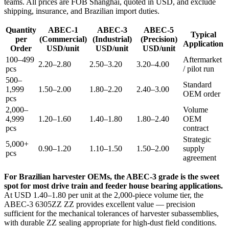
teams. All prices are FOB Shanghai, quoted in USD, and exclude
shipping, insurance, and Brazilian import duties.
Quantity
ABEC-1
ABEC-3
ABEC-5
Typical
per
(Commercial)
(Industrial)
(Precision)
Application
Order
USD/unit
USD/unit
USD/unit
100–499
Aftermarket
2.20–2.80
2.50–3.20
3.20–4.00
pcs
/ pilot run
500–
Standard
1,999
1.50–2.00
1.80–2.20
2.40–3.00
OEM order
pcs
2,000–
Volume
4,999
1.20–1.60
1.40–1.80
1.80–2.40
OEM
pcs
contract
Strategic
5,000+
0.90–1.20
1.10–1.50
1.50–2.00
supply
pcs
agreement
For Brazilian harvester OEMs, the ABEC-3 grade is the sweet
spot for most drive train and feeder house bearing applications.
At USD 1.40–1.80 per unit at the 2,000-piece volume tier, the
ABEC-3 6305ZZ ZZ provides excellent value — precision
sufficient for the mechanical tolerances of harvester subassemblies,
with durable ZZ sealing appropriate for high-dust field conditions.