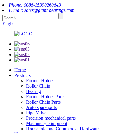
Phone: 0086-15990260649
E-mail: sales@giant-bearings.com
English
Home
Products
Former Holder
Roller Chain
Bearing
Former Holder Parts
Roller Chain Parts
Auto spare parts
Pipe Valve
Precision mechanical parts
Machinery equipment
Household and Commercial Hardware