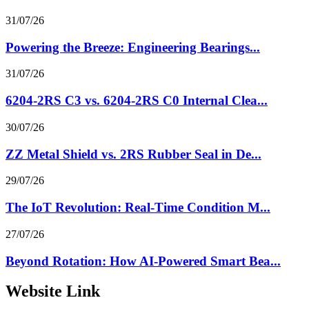
31/07/26
Powering the Breeze: Engineering Bearings...
31/07/26
6204-2RS C3 vs. 6204-2RS C0 Internal Clea...
30/07/26
ZZ Metal Shield vs. 2RS Rubber Seal in De...
29/07/26
The IoT Revolution: Real-Time Condition M...
27/07/26
Beyond Rotation: How AI-Powered Smart Bea...
Website Link