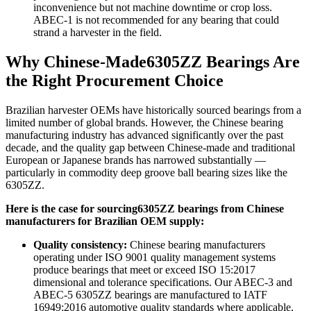
inconvenience but not machine downtime or crop loss.
ABEC-1 is not recommended for any bearing that could
strand a harvester in the field.
Why Chinese-Made6305ZZ Bearings Are
the Right Procurement Choice
Brazilian harvester OEMs have historically sourced bearings from a
limited number of global brands. However, the Chinese bearing
manufacturing industry has advanced significantly over the past
decade, and the quality gap between Chinese-made and traditional
European or Japanese brands has narrowed substantially —
particularly in commodity deep groove ball bearing sizes like the
6305ZZ.
Here is the case for sourcing6305ZZ bearings from Chinese
manufacturers for Brazilian OEM supply:
Quality consistency:
Chinese bearing manufacturers
operating under ISO 9001 quality management systems
produce bearings that meet or exceed ISO 15:2017
dimensional and tolerance specifications. Our ABEC-3 and
ABEC-5 6305ZZ bearings are manufactured to IATF
16949:2016 automotive quality standards where applicable,