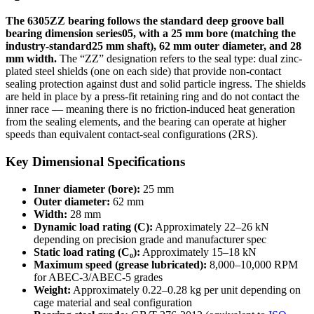
The 6305ZZ bearing follows the standard deep groove ball
bearing dimension series05, with a 25 mm bore (matching the
industry-standard25 mm shaft), 62 mm outer diameter, and 28
mm width.
The “ZZ” designation refers to the seal type: dual zinc-
plated steel shields (one on each side) that provide non-contact
sealing protection against dust and solid particle ingress. The shields
are held in place by a press-fit retaining ring and do not contact the
inner race — meaning there is no friction-induced heat generation
from the sealing elements, and the bearing can operate at higher
speeds than equivalent contact-seal configurations (2RS).
Key Dimensional Specifications
Inner diameter (bore):
25 mm
Outer diameter:
62 mm
Width:
28 mm
Dynamic load rating (C):
Approximately 22–26 kN
depending on precision grade and manufacturer spec
Static load rating (C₀):
Approximately 15–18 kN
Maximum speed (grease lubricated):
8,000–10,000 RPM
for ABEC-3/ABEC-5 grades
Weight:
Approximately 0.22–0.28 kg per unit depending on
cage material and seal configuration