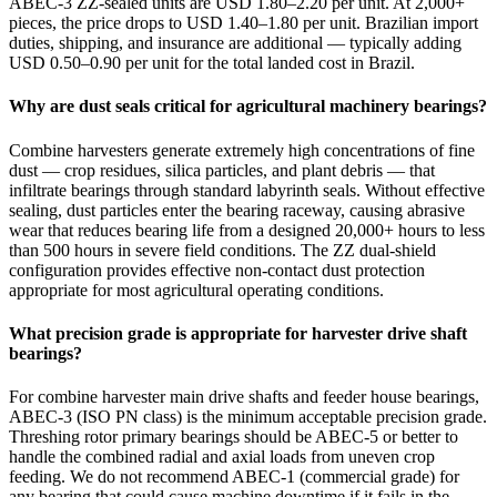
ABEC-3 ZZ-sealed units are USD 1.80–2.20 per unit. At 2,000+
pieces, the price drops to USD 1.40–1.80 per unit. Brazilian import
duties, shipping, and insurance are additional — typically adding
USD 0.50–0.90 per unit for the total landed cost in Brazil.
Why are dust seals critical for agricultural machinery bearings?
Combine harvesters generate extremely high concentrations of fine
dust — crop residues, silica particles, and plant debris — that
infiltrate bearings through standard labyrinth seals. Without effective
sealing, dust particles enter the bearing raceway, causing abrasive
wear that reduces bearing life from a designed 20,000+ hours to less
than 500 hours in severe field conditions. The ZZ dual-shield
configuration provides effective non-contact dust protection
appropriate for most agricultural operating conditions.
What precision grade is appropriate for harvester drive shaft
bearings?
For combine harvester main drive shafts and feeder house bearings,
ABEC-3 (ISO PN class) is the minimum acceptable precision grade.
Threshing rotor primary bearings should be ABEC-5 or better to
handle the combined radial and axial loads from uneven crop
feeding. We do not recommend ABEC-1 (commercial grade) for
any bearing that could cause machine downtime if it fails in the