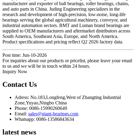
manufacturer and exporter of ball bearings, roller bearings, chains,
and auto parts in China. Juding Engineering specializes in the
research and development of high-precision, low-noise, long-life
bearings serving the global agricultural machinery, conveyor, and
industrial automation sectors. BMT and Luman brand bearings are
supplied to OEM manufacturers and aftermarket distributors across
South America, Southeast Asia, Europe, and North America.
Product specifications and pricing reflect Q2 2026 factory data.
Post time: Jun-10-2026
For inquiries about our products or pricelist, please leave your email
to us and we will be in touch within 24 hours.
Inquiry Now
Contact Us
Adress: No.183,Longfeng,West of Zhangting Industrial
Zone,Yuyao,Ningbo China
Phone: 0086-15990260649
Email:
sales@giant-bearings.com
Whatsapp: 0086-13586843634
latest news