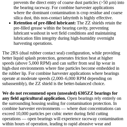
prevents the direct entry of coarse dust particles (>50 μm) into
the bearing raceway. For combine harvester applications
where the dominant contamination is crop residue and coarse
silica dust, this non-contact labyrinth is highly effective.
Retention of pre-filled lubricant:
The ZZ shields retain the
pre-filled grease within the bearing cavity, preventing
lubricant washout in wet field conditions and maintaining
lubrication film integrity during high-humidity overnight
harvesting operations.
The 2RS (dual rubber contact seal) configuration, while providing
better liquid splash protection, generates friction heat at higher
speeds (above 5,000 RPM) and can suffer from seal lip wear in
high-dust environments where fine particles become embedded in
the rubber lip. For combine harvester applications where bearings
operate at moderate speeds (2,000–6,000 RPM depending on
subassembly), the ZZ shield is the better-balanced choice.
We do not recommend open (unsealed) 6305ZZ bearings for
any field agricultural application.
Open bearings rely entirely on
the surrounding housing sealing for contamination protection. In
combine harvester environments — where dust concentrations can
exceed 10,000 particles per cubic meter during field cutting
operations — open bearings will experience raceway contamination
within hours of operation, leading to rapid abrasive wear and