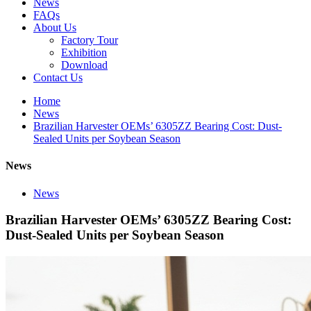
News
FAQs
About Us
Factory Tour
Exhibition
Download
Contact Us
Home
News
Brazilian Harvester OEMs’ 6305ZZ Bearing Cost: Dust-
Sealed Units per Soybean Season
News
News
Brazilian Harvester OEMs’ 6305ZZ Bearing Cost:
Dust-Sealed Units per Soybean Season