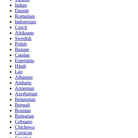
Italian
Danish
Romanian
Indonesian
Czech
Afrikaans
Swedish
Polish
Basque
Catalan
Esperanto
Hindi
Lao
Albanian
Amharic
Armenian
Azerbaijani
Belarusian
Bengali
Bosnian
Bulgarian
Cebuano
Chichewa
Corsican