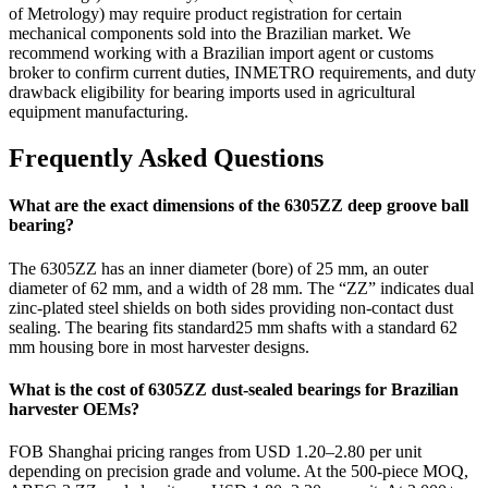
of Metrology) may require product registration for certain
mechanical components sold into the Brazilian market. We
recommend working with a Brazilian import agent or customs
broker to confirm current duties, INMETRO requirements, and duty
drawback eligibility for bearing imports used in agricultural
equipment manufacturing.
Frequently Asked Questions
What are the exact dimensions of the 6305ZZ deep groove ball
bearing?
The 6305ZZ has an inner diameter (bore) of 25 mm, an outer
diameter of 62 mm, and a width of 28 mm. The “ZZ” indicates dual
zinc-plated steel shields on both sides providing non-contact dust
sealing. The bearing fits standard25 mm shafts with a standard 62
mm housing bore in most harvester designs.
What is the cost of 6305ZZ dust-sealed bearings for Brazilian
harvester OEMs?
FOB Shanghai pricing ranges from USD 1.20–2.80 per unit
depending on precision grade and volume. At the 500-piece MOQ,