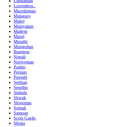
Lithuanian
Luxembou..
Macedonian
Malagasy
Malay
Malayalam
Maltese
Maori
Marathi
Mongolian
Burmese
Nepali
Norwegian
Pashto
Persian
Punjabi
Serbian
Sesotho
Sinhala
Slovak
Slovenian
Somali
Samoan
Scots Gaelic
Shona