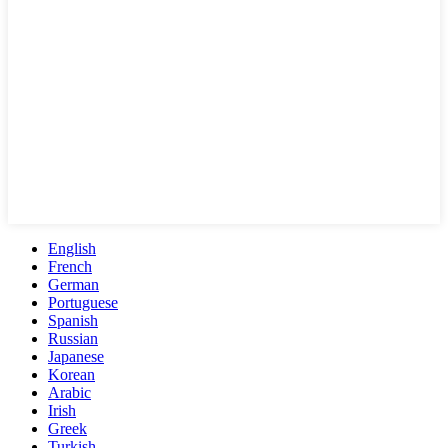
English
French
German
Portuguese
Spanish
Russian
Japanese
Korean
Arabic
Irish
Greek
Turkish