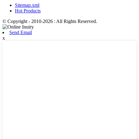
Sitemap.xml
Hot Products
© Copyright - 2010-2026 : All Rights Reserved.
Send Email
x