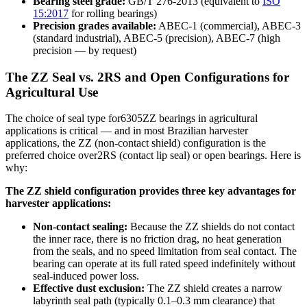
Bearing steel grade:
GB/T 276-2013 (equivalent to
ISO
15:2017
for rolling bearings)
Precision grades available:
ABEC-1 (commercial), ABEC-3
(standard industrial), ABEC-5 (precision), ABEC-7 (high
precision — by request)
The ZZ Seal vs. 2RS and Open Configurations for
Agricultural Use
The choice of seal type for6305ZZ bearings in agricultural
applications is critical — and in most Brazilian harvester
applications, the ZZ (non-contact shield) configuration is the
preferred choice over2RS (contact lip seal) or open bearings. Here is
why:
The ZZ shield configuration provides three key advantages for
harvester applications:
Non-contact sealing:
Because the ZZ shields do not contact
the inner race, there is no friction drag, no heat generation
from the seals, and no speed limitation from seal contact. The
bearing can operate at its full rated speed indefinitely without
seal-induced power loss.
Effective dust exclusion:
The ZZ shield creates a narrow
labyrinth seal path (typically 0.1–0.3 mm clearance) that