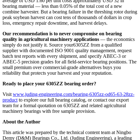
average of USD 1.60 per unit costs approximately USD 32 in
bearing material — less than 0.05% of the total cost of a new
combine harvester. But a bearing failure in the threshing rotor during
peak soybean harvest can cost tens of thousands of dollars in crop
loss, emergency repair downtime, and harvest delays.
Our recommendation is to never compromise on bearing
quality in agricultural machinery applications
— the economics
simply do not justify it. Source your6305ZZ from a qualified
supplier with documented ISO 9001 quality management, request
batch test reports with every shipment, and specify ABEC-3 or
ABEC-5 precision grades for all field-service bearing positions. The
small premium over commercial-grade alternatives buys you
reliability that protects your harvest and your reputation.
Ready to place your 6305ZZ bearing order?
Visit
www.juding-engineering.com/bearing-6305zz-od65-63-28zz-
product
to explore our full bearing catalog, or contact our export
team for a formal quotation on 6305ZZ and related agricultural
machinery bearings with free sample provision.
About the Author
This article was prepared by the technical content team at Ningbo
Demy (D&M) Bearings Co., Ltd. (Juding Engineering), a leading