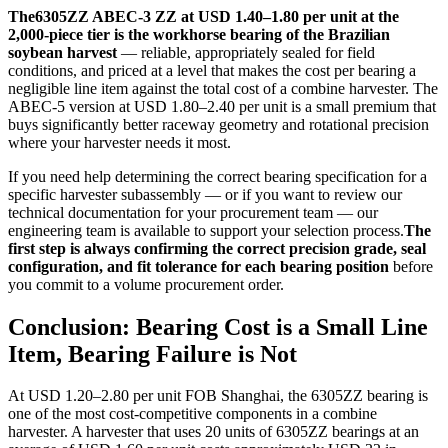
The6305ZZ ABEC-3 ZZ at USD 1.40–1.80 per unit at the
2,000-piece tier is the workhorse bearing of the Brazilian
soybean harvest
— reliable, appropriately sealed for field
conditions, and priced at a level that makes the cost per bearing a
negligible line item against the total cost of a combine harvester. The
ABEC-5 version at USD 1.80–2.40 per unit is a small premium that
buys significantly better raceway geometry and rotational precision
where your harvester needs it most.
If you need help determining the correct bearing specification for a
specific harvester subassembly — or if you want to review our
technical documentation for your procurement team — our
engineering team is available to support your selection process.
The
first step is always confirming the correct precision grade, seal
configuration, and fit tolerance for each bearing position
before
you commit to a volume procurement order.
Conclusion: Bearing Cost is a Small Line
Item, Bearing Failure is Not
At USD 1.20–2.80 per unit FOB Shanghai, the 6305ZZ bearing is
one of the most cost-competitive components in a combine
harvester. A harvester that uses 20 units of 6305ZZ bearings at an