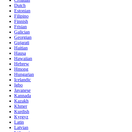
Croatian
Dutch
Estonian
Filipino
Finnish
Frisian
Galician
Georgian
Gujarati
Haitian
Hausa
Hawaiian
Hebrew
Hmong
Hungarian
Icelandic
Igbo
Javanese
Kannada
Kazakh
Khmer
Kurdish
Kyrgyz
Latin
Latvian