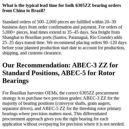
What is the typical lead time for bulk 6305ZZ bearing orders
from China to Brazil?
Standard orders of 500–2,000 pieces are fulfilled within 20–30
business days from order confirmation and payment. For orders of
5,000+ pieces, lead times extend to 35–45 days. Sea freight from
Shanghai to Brazilian ports (Santos, Paranaguá, Rio Grande) adds
25–35 days transit time. We recommend placing orders 90–120 days
before your planned production start date to account for production,
shipping, and customs clearance.
Our Recommendation: ABEC-3 ZZ for
Standard Positions, ABEC-5 for Rotor
Bearings
For Brazilian harvester OEMs, the correct 6305ZZ procurement
strategy is to purchase two precision grades: ABEC-3 ZZ for the
majority of bearing positions (conveyor shafts, grain augers,
separator drives), and ABEC-5 ZZ for the threshing rotor primary
bearings where precision matters most. This differentiated
procurement approach gives you the right bearing for each
application without overpaying for precision where it is not needed.