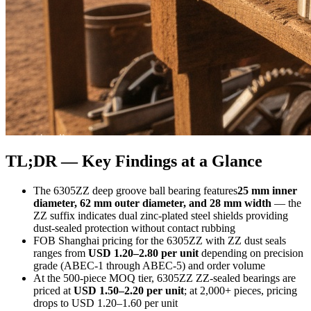
TL;DR — Key Findings at a Glance
The 6305ZZ deep groove ball bearing features
25 mm inner
diameter, 62 mm outer diameter, and 28 mm width
— the
ZZ suffix indicates dual zinc-plated steel shields providing
dust-sealed protection without contact rubbing
FOB Shanghai pricing for the 6305ZZ with ZZ dust seals
ranges from
USD 1.20–2.80 per unit
depending on precision
grade (ABEC-1 through ABEC-5) and order volume
At the 500-piece MOQ tier, 6305ZZ ZZ-sealed bearings are
priced at
USD 1.50–2.20 per unit
; at 2,000+ pieces, pricing
drops to USD 1.20–1.60 per unit