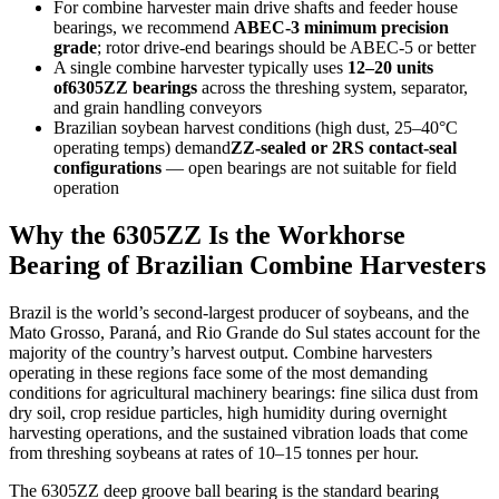
For combine harvester main drive shafts and feeder house
bearings, we recommend
ABEC-3 minimum precision
grade
; rotor drive-end bearings should be ABEC-5 or better
A single combine harvester typically uses
12–20 units
of6305ZZ bearings
across the threshing system, separator,
and grain handling conveyors
Brazilian soybean harvest conditions (high dust, 25–40°C
operating temps) demand
ZZ-sealed or 2RS contact-seal
configurations
— open bearings are not suitable for field
operation
Why the 6305ZZ Is the Workhorse
Bearing of Brazilian Combine Harvesters
Brazil is the world’s second-largest producer of soybeans, and the
Mato Grosso, Paraná, and Rio Grande do Sul states account for the
majority of the country’s harvest output. Combine harvesters
operating in these regions face some of the most demanding
conditions for agricultural machinery bearings: fine silica dust from
dry soil, crop residue particles, high humidity during overnight
harvesting operations, and the sustained vibration loads that come
from threshing soybeans at rates of 10–15 tonnes per hour.
The 6305ZZ deep groove ball bearing is the standard bearing