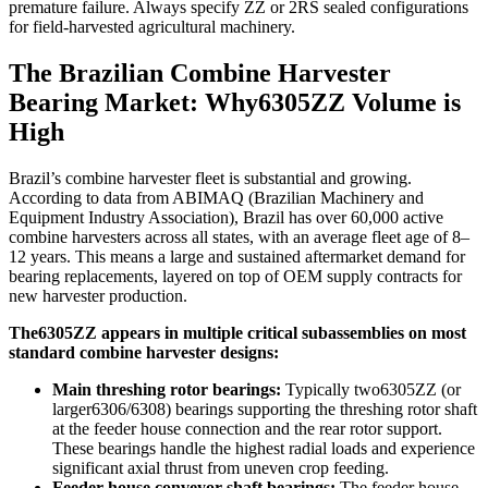
premature failure. Always specify ZZ or 2RS sealed configurations
for field-harvested agricultural machinery.
The Brazilian Combine Harvester
Bearing Market: Why6305ZZ Volume is
High
Brazil’s combine harvester fleet is substantial and growing.
According to data from ABIMAQ (Brazilian Machinery and
Equipment Industry Association), Brazil has over 60,000 active
combine harvesters across all states, with an average fleet age of 8–
12 years. This means a large and sustained aftermarket demand for
bearing replacements, layered on top of OEM supply contracts for
new harvester production.
The6305ZZ appears in multiple critical subassemblies on most
standard combine harvester designs:
Main threshing rotor bearings:
Typically two6305ZZ (or
larger6306/6308) bearings supporting the threshing rotor shaft
at the feeder house connection and the rear rotor support.
These bearings handle the highest radial loads and experience
significant axial thrust from uneven crop feeding.
Feeder house conveyor shaft bearings:
The feeder house