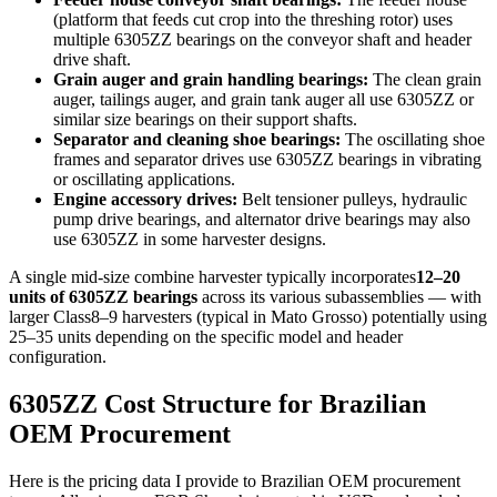
(platform that feeds cut crop into the threshing rotor) uses
multiple 6305ZZ bearings on the conveyor shaft and header
drive shaft.
Grain auger and grain handling bearings:
The clean grain
auger, tailings auger, and grain tank auger all use 6305ZZ or
similar size bearings on their support shafts.
Separator and cleaning shoe bearings:
The oscillating shoe
frames and separator drives use 6305ZZ bearings in vibrating
or oscillating applications.
Engine accessory drives:
Belt tensioner pulleys, hydraulic
pump drive bearings, and alternator drive bearings may also
use 6305ZZ in some harvester designs.
A single mid-size combine harvester typically incorporates
12–20
units of 6305ZZ bearings
across its various subassemblies — with
larger Class8–9 harvesters (typical in Mato Grosso) potentially using
25–35 units depending on the specific model and header
configuration.
6305ZZ Cost Structure for Brazilian
OEM Procurement
Here is the pricing data I provide to Brazilian OEM procurement