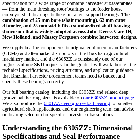
specification for a wide range of combine harvester subassemblies
— from the main threshing rotor bearings to the feeder house
conveyor shaft bearings to the grain auger support bearings.
The
combination of 25 mm bore (shaft mounting), 62 mm outer
diameter, and 28 mm width fits a standardized shaft housing
dimension that is widely adopted across John Deere, Case IH,
New Holland, and Massey Ferguson combine harvester designs.
We supply bearing components to original equipment manufacturers
(OEMs) and aftermarket distributors in the Brazilian agricultural
machinery market, and the 6305ZZ is consistently one of our
highest-volume SKU requests. In this guide, I will walk through the
technical specifications, pricing structure, and application guidance
that Brazilian harvester procurement teams need to budget and
specify these bearings correctly.
Our full bearing catalog, including the 6305ZZ and related deep
groove ball bearing sizes, is available on
our 6305ZZ product page
.
We also produce the
6801ZZ deep groove ball bearing
for smaller
agricultural shaft applications, and our engineering team can advise
on bearing selection for specific harvester subassemblies.
Understanding the 6305ZZ: Dimensional
Specifications and Seal Performance