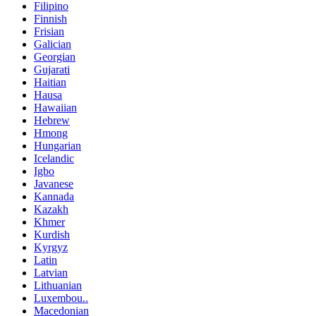
Filipino
Finnish
Frisian
Galician
Georgian
Gujarati
Haitian
Hausa
Hawaiian
Hebrew
Hmong
Hungarian
Icelandic
Igbo
Javanese
Kannada
Kazakh
Khmer
Kurdish
Kyrgyz
Latin
Latvian
Lithuanian
Luxembou..
Macedonian