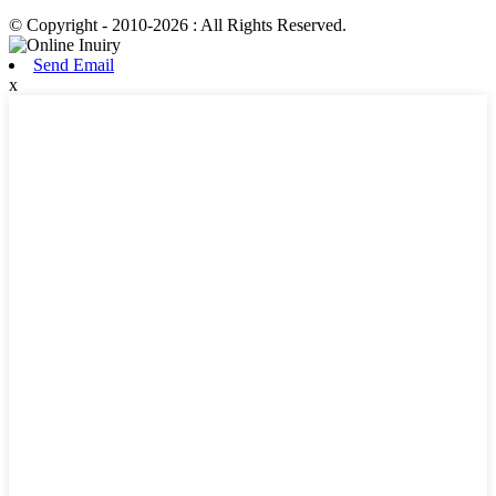
© Copyright - 2010-2026 : All Rights Reserved.
Send Email
x