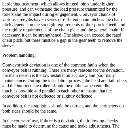
hardening treatment, which allows hinged joints under higher
pressure, and can withstand the load pressure transmitted by the
rollers and the impact during engagement. Conveyor chains of
various strengths have a series of different chain pitches: the chain
pitch depends on the strength requirements of the sprocket teeth and
the rigidity requirements of the chain plate and the general chain. If
necessary, it can be strengthened. The sleeve can exceed the rated
chain pitch, but there must be a gap in the gear teeth to remove the
sleeve.
Problem handling:
Conveyor belt deviation is one of the common faults when the
conveyor belt is running. There are many reasons for the deviation,
the main reason is the low installation accuracy and poor daily
maintenance. During the installation process, the head and tail rollers
and the intermediate rollers should be on the same centerline as
much as possible and parallel to each other to ensure that the
conveyor belt is not deflected or slightly deflected.
In addition, the strap joints should be correct, and the perimeters on
both sides should be the same.
In the course of use, if there is a deviation, the following checks
must be made to determine the cause and make adjustments. The