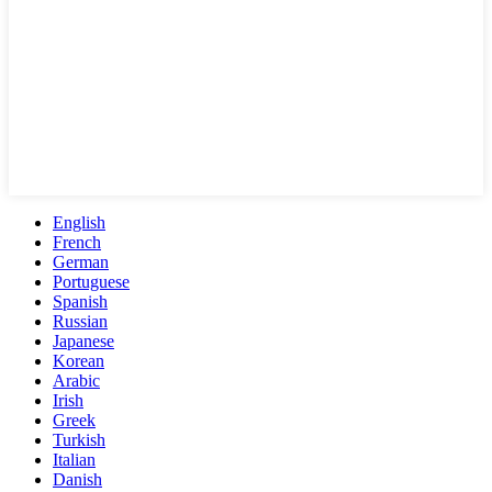
English
French
German
Portuguese
Spanish
Russian
Japanese
Korean
Arabic
Irish
Greek
Turkish
Italian
Danish