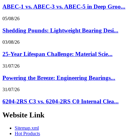
ABEC-1 vs. ABEC-3 vs. ABEC-5 in Deep Groo...
05/08/26
Shedding Pounds: Lightweight Bearing Desi...
03/08/26
25-Year Lifespan Challenge: Material Scie...
31/07/26
Powering the Breeze: Engineering Bearings...
31/07/26
6204-2RS C3 vs. 6204-2RS C0 Internal Clea...
Website Link
Sitemap.xml
Hot Products