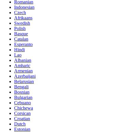
Romanian
Indonesian
Czech
Afrikaans
Swedish
Polish
Basque
Catalan
Esperanto
Hindi
Lao
Albanian
Amharic
Armenian
Azerbaijani
Belarusian
Bengali
Bosnian
Bulgarian
Cebuano
Chichewa
Corsican
Croatian
Dutch
Estonian