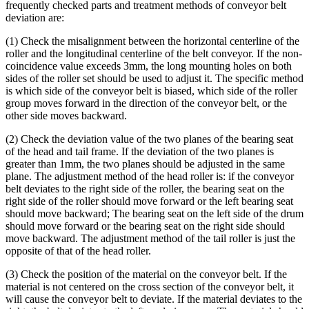
frequently checked parts and treatment methods of conveyor belt
deviation are:
(1) Check the misalignment between the horizontal centerline of the
roller and the longitudinal centerline of the belt conveyor. If the non-
coincidence value exceeds 3mm, the long mounting holes on both
sides of the roller set should be used to adjust it. The specific method
is which side of the conveyor belt is biased, which side of the roller
group moves forward in the direction of the conveyor belt, or the
other side moves backward.
(2) Check the deviation value of the two planes of the bearing seat
of the head and tail frame. If the deviation of the two planes is
greater than 1mm, the two planes should be adjusted in the same
plane. The adjustment method of the head roller is: if the conveyor
belt deviates to the right side of the roller, the bearing seat on the
right side of the roller should move forward or the left bearing seat
should move backward; The bearing seat on the left side of the drum
should move forward or the bearing seat on the right side should
move backward. The adjustment method of the tail roller is just the
opposite of that of the head roller.
(3) Check the position of the material on the conveyor belt. If the
material is not centered on the cross section of the conveyor belt, it
will cause the conveyor belt to deviate. If the material deviates to the