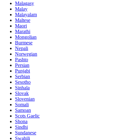
Malagasy
Malay
Malayalam
Maltese
Maori
Marathi
Mongolian
Burmese
Nepali
Norwegian
Pashto
Persian
Punjabi
Serbian
Sesotho
Sinhala
Slovak
Slovenian
Somali
Samoan
Scots Gaelic
Shona
Sindhi
Sundanese
Swahili