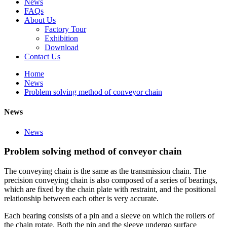
News
FAQs
About Us
Factory Tour
Exhibition
Download
Contact Us
Home
News
Problem solving method of conveyor chain
News
News
Problem solving method of conveyor chain
The conveying chain is the same as the transmission chain. The
precision conveying chain is also composed of a series of bearings,
which are fixed by the chain plate with restraint, and the positional
relationship between each other is very accurate.
Each bearing consists of a pin and a sleeve on which the rollers of
the chain rotate. Both the pin and the sleeve undergo surface