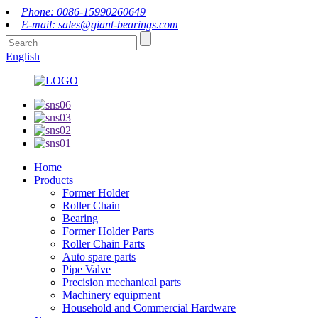
Phone: 0086-15990260649
E-mail: sales@giant-bearings.com
English
Home
Products
Former Holder
Roller Chain
Bearing
Former Holder Parts
Roller Chain Parts
Auto spare parts
Pipe Valve
Precision mechanical parts
Machinery equipment
Household and Commercial Hardware