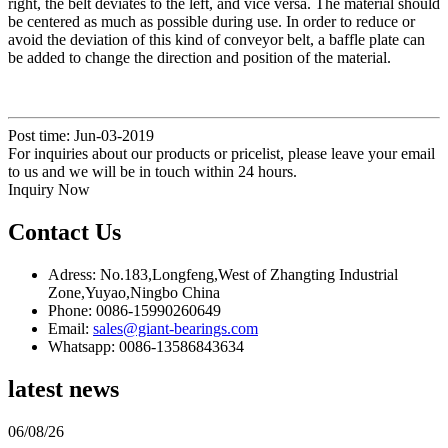
right, the belt deviates to the left, and vice versa. The material should
be centered as much as possible during use. In order to reduce or
avoid the deviation of this kind of conveyor belt, a baffle plate can
be added to change the direction and position of the material.
Post time: Jun-03-2019
For inquiries about our products or pricelist, please leave your email
to us and we will be in touch within 24 hours.
Inquiry Now
Contact Us
Adress: No.183,Longfeng,West of Zhangting Industrial
Zone,Yuyao,Ningbo China
Phone: 0086-15990260649
Email:
sales@giant-bearings.com
Whatsapp: 0086-13586843634
latest news
06/08/26